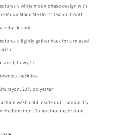
Features a white moon phase design with
he Moon Made Me Do It" text on front!
Racerback tank
Features a lightly gather back for a relaxed
ourish.
Relaxed, flowy fit
Crewneck neckline
80% rayon, 20% polyester
Machine wash cold inside out. Tumble dry
w. Medium iron. Do not iron decoration.
Share