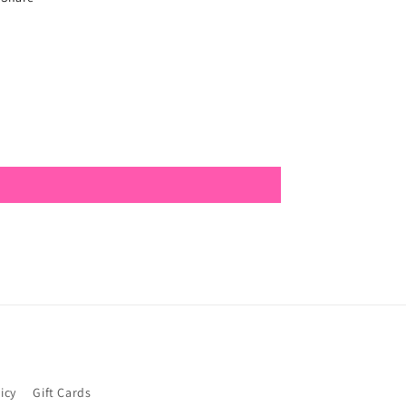
icy
Gift Cards