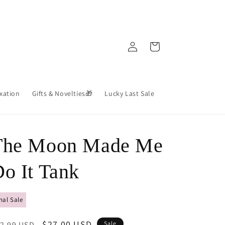
Log
Cart
in
axation
Gifts & Novelties🎁
Lucky Last Sale
The Moon Made Me
o It Tank
nal Sale
egular
Sale
$27.00 USD
2.99 USD
Sale