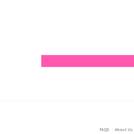
FAQS
About Us