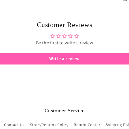
Customer Reviews
Be the first to write a review
Write a review
Customer Service
Contact Us
Store/Returns Policy
Return Center
Shipping Pol