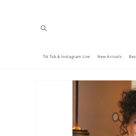
Skip to
content
Tik Tok & Instagram Live
New Arrivals
Bes
Skip to
product
information