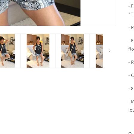
- 
"T
- 
- 
fl
- 
- 
- 
- 
lo