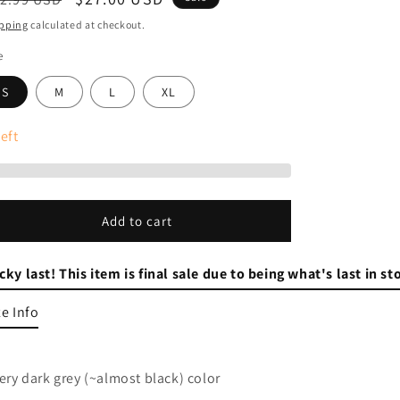
ice
price
pping
calculated at checkout.
e
S
M
L
XL
eft
Add to cart
cky last! This item is final sale due to being what's last in s
ze Info
Very dark grey (~almost black) color