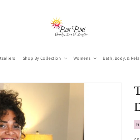
tsellers
Shop By Collection
Womens
Bath, Body, & Rel
D
Fi
R
$5