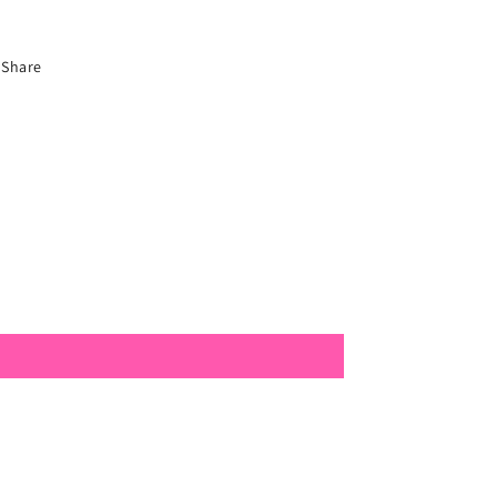
Share