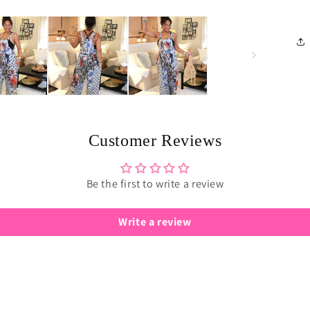
Customer Reviews
Be the first to write a review
Write a review