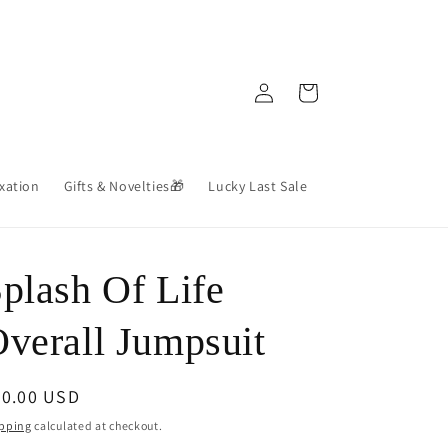
Log
Cart
in
axation
Gifts & Novelties🎁
Lucky Last Sale
plash Of Life
verall Jumpsuit
egular
60.00 USD
ice
pping
calculated at checkout.