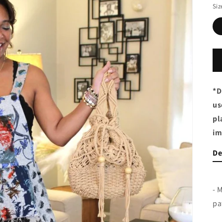
Siz
*D
us
pl
im
De
- 
pa