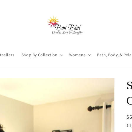
tsellers
Shop By Collection
Womens
Bath, Body, & Rel
S
O
R
$
pr
Shi