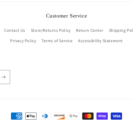
Customer Service
Contact Us
Store/Returns Policy
Return Center
Shipping Pol
Privacy Policy
Terms of Service
Accessibility Statement
Payment
methods