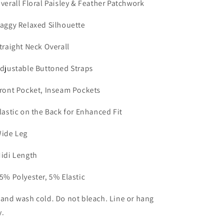
Overall Floral Paisley & Feather Patchwork
Baggy Relaxed Silhouette
Straight Neck Overall
Adjustable Buttoned Straps
Front Pocket, Inseam Pockets
Elastic on the Back for Enhanced Fit
Wide Leg
Midi Length
95% Polyester, 5% Elastic
Hand wash cold. Do not bleach. Line or hang
y.