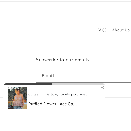
FAQS
About Us
Subscribe to our emails
Email
Colleen in Bartow, Florida purchased
Ruffled Flower Lace Ca...
© 2026,
Bon Bini