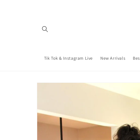
Skip to
content
Tik Tok & Instagram Live
New Arrivals
Bes
Skip to
product
information