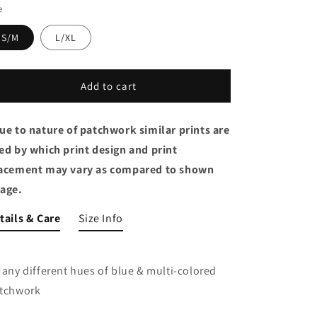
e
S/M
L/XL
Add to cart
ue to nature of patchwork similar prints are
ed by which print design and print
acement may vary as compared to shown
age.
tails & Care
Size Info
Many different hues of blue & multi-colored
tchwork