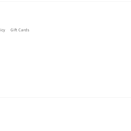
icy
Gift Cards