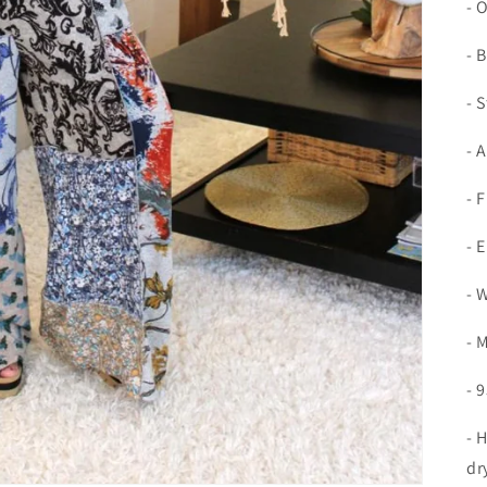
- 
- 
- 
- 
- 
- 
- 
- 
- 
- 
dr