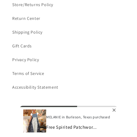
Store/Returns Policy
Return Center
Shipping Policy
Gift Cards
Privacy Policy
Terms of Service
Accessibility Statement
Subscribe to our emails
MELANIE in Burleson, Texas purchased
Email
Free Spirited Patchwor...