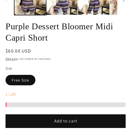
Purple Dessert Bloomer Midi
Capri Short
Regular
$60.00 USD
price
Shipping
calculated at checkout.
Size
Free Size
1
Left
Add to cart