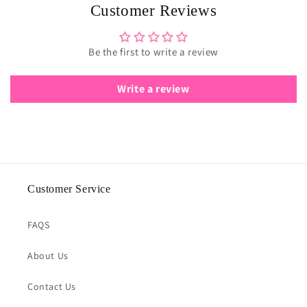
Customer Reviews
Be the first to write a review
Write a review
Customer Service
FAQS
About Us
Contact Us