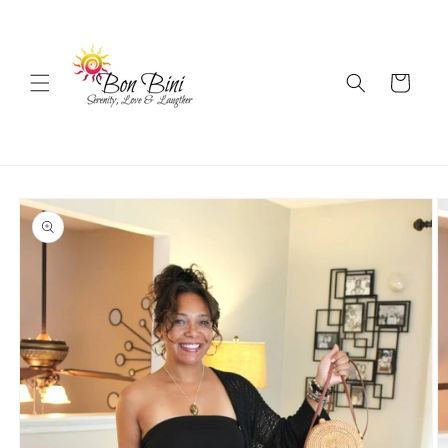
Skip to
content
Cart
Skip to
product
information