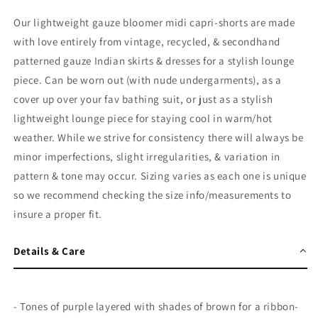
Our lightweight gauze bloomer midi capri-shorts are made
with love entirely from vintage, recycled, & secondhand
patterned gauze Indian skirts & dresses for a stylish lounge
piece. Can be worn out (with nude undergarments), as a
cover up over your fav bathing suit, or just as a stylish
lightweight lounge piece for staying cool in warm/hot
weather. While we strive for consistency there will always be
minor imperfections, slight irregularities, & variation in
pattern & tone may occur. Sizing varies as each one is unique
so we recommend checking the size info/measurements to
insure a proper fit.
Details & Care
- Tones of purple layered with shades of brown for a ribbon-