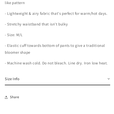
like pattern
- Lightweight & airy fabric that's perfect for warm/hot days.
- Stretchy waistband that isn't bulky
- Size: M/L
- Elastic cuff towards bottom of pants to give a traditional
bloomer shape
- Machine wash cold. Do not bleach. Line dry. Iron low heat.
Size Info
Share