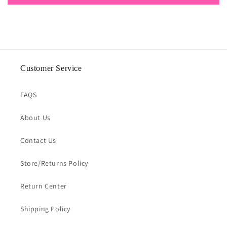
Customer Service
FAQS
About Us
Contact Us
Store/Returns Policy
Return Center
Shipping Policy