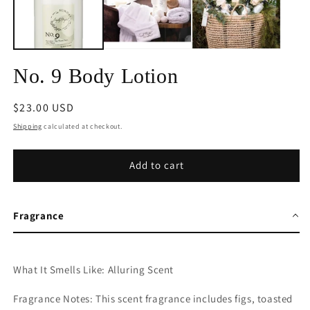
No. 9 Body Lotion
Regular
$23.00 USD
price
Shipping
calculated at checkout.
Add to cart
Fragrance
What It Smells Like: Alluring Scent
Fragrance Notes: This scent fragrance includes
figs, toasted