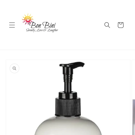
Skip to
content
Cart
Skip to
product
information