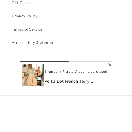
Gift Cards
Privacy Policy
Terms of Service
Accessibility Statement
Subscribe to our emails
Biranda in Florala, Alabama purchased
Email
Polka Dot French Terry...
Payment
methods
© 2026,
Bon Bini