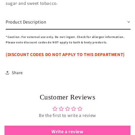
sugar and sweet tobacco.
Product Description
*Caution: For external use only. Do not ingest. Check for allergen information.
Please note discount codes do NOT apply to bath & body products.
(DISCOUNT CODES DO NOT APPLY TO THIS DEPARTMENT)
Share
Customer Reviews
Be the first to write a review
Write a review