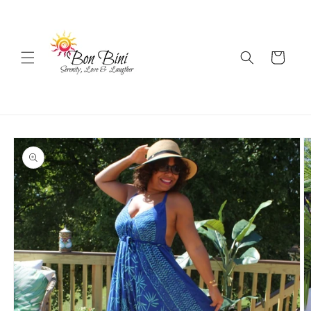
Skip to
content
Cart
Skip to
product
information