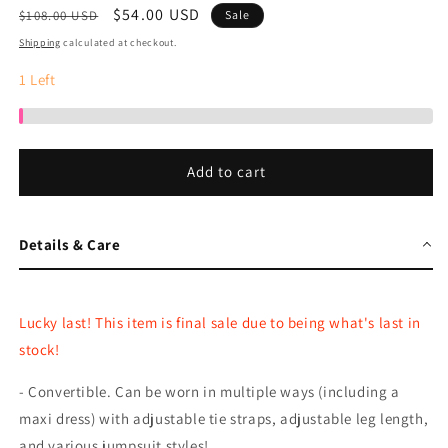
Regular
Sale
$54.00 USD
$108.00 USD
Sale
price
price
Shipping
calculated at checkout.
1
Left
Add to cart
Details & Care
Lucky last! This item is final sale due to being what's last in
stock!
- Convertible. Can be worn in multiple ways (including a
maxi dress) with adjustable tie straps, adjustable leg length,
and various jumpsuit styles!