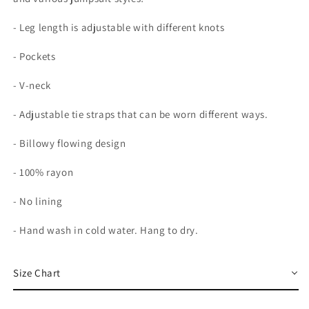
- Leg length is adjustable with different knots
- Pockets
- V-neck
- Adjustable tie straps that can be worn different ways.
- Billowy flowing design
- 100% rayon
- No lining
- Hand wash in cold water. Hang to dry.
Size Chart