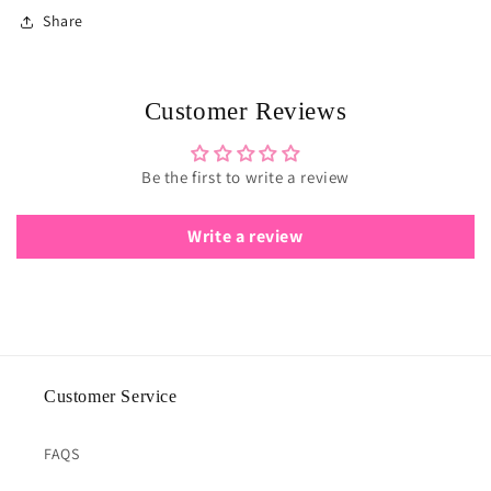
Share
Customer Reviews
Be the first to write a review
Write a review
Customer Service
FAQS