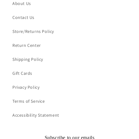
About Us
Contact Us
Store/Returns Policy
Return Center
Shipping Policy
Gift Cards
Privacy Policy
Terms of Service
Accessibility Statement
Subscribe to our emails