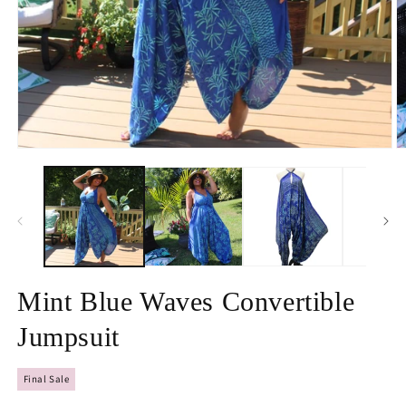
Open
O
media
m
1
2
in
in
modal
m
Mint Blue Waves Convertible
Jumpsuit
Final Sale