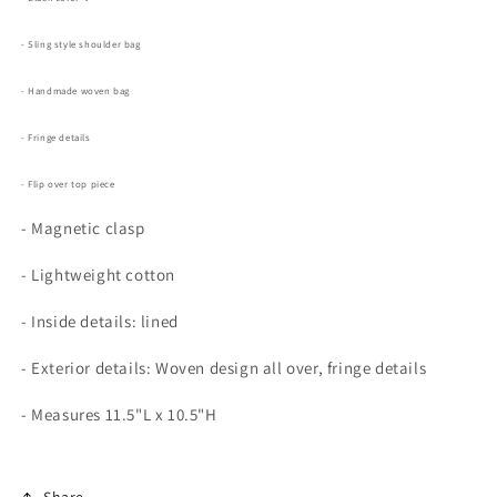
- Sling style shoulder bag
- Handmade woven bag
- Fringe details
- Flip over top piece
- Magnetic clasp
- Lightweight cotton
- Inside details: lined
- Exterior details: Woven design all over, fringe details
- Measures
11.5"L x 10.5"H