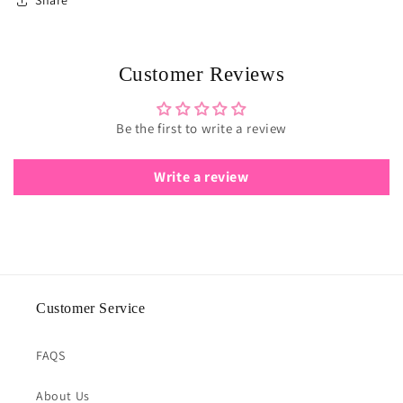
Share
Customer Reviews
Be the first to write a review
Write a review
Customer Service
FAQS
About Us