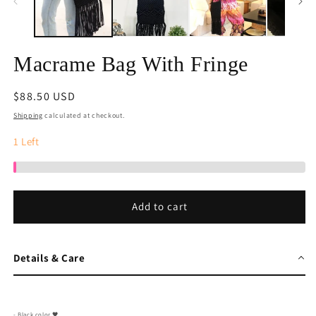
Macrame Bag With Fringe
Regular
$88.50 USD
price
Shipping
calculated at checkout.
1
Left
Add to cart
Details & Care
- Black color 🖤