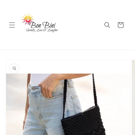
Skip to
content
Cart
Skip to
product
information