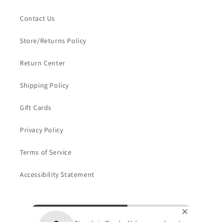
Contact Us
Store/Returns Policy
Return Center
Shipping Policy
Gift Cards
Privacy Policy
Terms of Service
Accessibility Statement
Subscribe to our emails