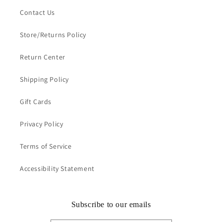
Contact Us
Store/Returns Policy
Return Center
Shipping Policy
Gift Cards
Privacy Policy
Terms of Service
Accessibility Statement
Subscribe to our emails