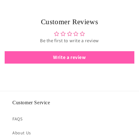
Customer Reviews
Be the first to write a review
Write a review
Customer Service
FAQS
About Us