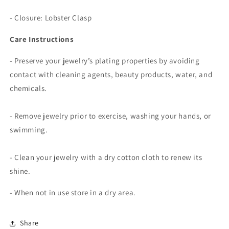
-
Closure: Lobster Clasp
Care Instructions
- Preserve your jewelry’s plating properties by avoiding
contact with cleaning agents, beauty products, water, and
chemicals.
- Remove jewelry prior to exercise, washing your hands, or
swimming.
- Clean your jewelry with a dry cotton cloth to renew its
shine.
- When not in use store in a dry area.
Share