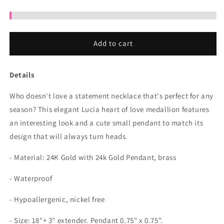
Add to cart
Details
Who doesn't love a statement necklace that's perfect for any
season? This elegant Lucia heart of love medallion features
an interesting look and a cute small pendant to match its
design that will always turn heads.
- Material:
24K Gold with 24k Gold Pendant, brass
- Waterproof
- Hypoallergenic, nickel free
- Size:
18"+ 3" extender. Pendant 0.75" x 0.75".