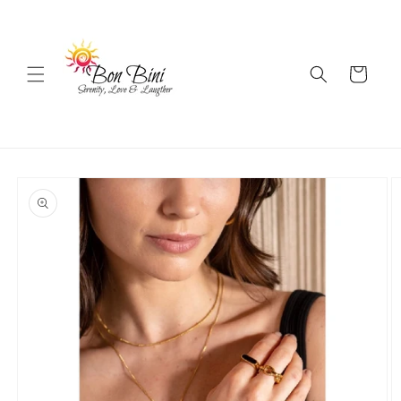
Skip to
content
Cart
Skip to
product
information