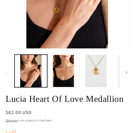
Open
O
media
m
1
2
in
in
modal
m
Lucia Heart Of Love Medallion
Regular
$82.00 USD
price
Shipping
calculated at checkout.
1
Left