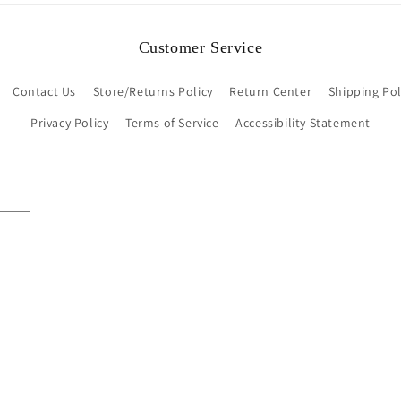
Customer Service
Contact Us
Store/Returns Policy
Return Center
Shipping Pol
Privacy Policy
Terms of Service
Accessibility Statement
Payment
methods