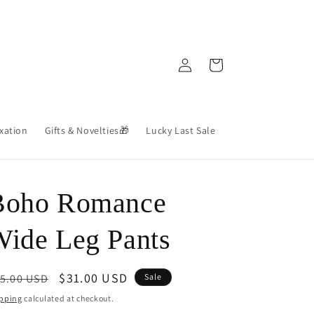
Log
Cart
in
axation
Gifts & Novelties🎁
Lucky Last Sale
Boho Romance
ide Leg Pants
egular
Sale
$31.00 USD
5.00 USD
Sale
ice
price
pping
calculated at checkout.