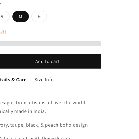
e
Variant
Variant
S
M
L
sold
sold
out
out
or
or
eft
unavailable
unavailable
Add to cart
tails & Care
Size Info
Designs from artisans all over the world,
hically made in India.
Ivory, taupe, black, & peach boho design
Wide leg pants with flowy design