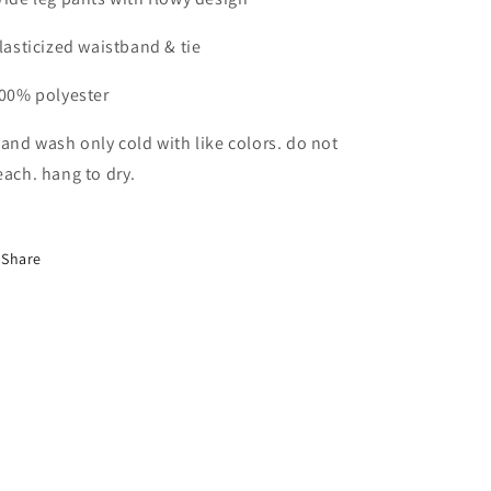
Elasticized waistband & tie
100% polyester
Hand wash only cold with like colors. do not
each. hang to dry.
Share