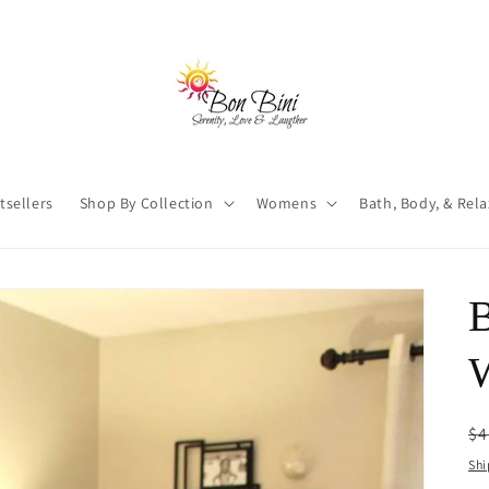
tsellers
Shop By Collection
Womens
Bath, Body, & Rel
W
R
$4
pr
Shi