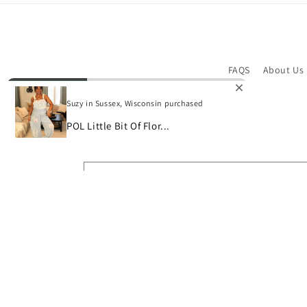
FAQS
About Us
Suzy in Sussex, Wisconsin purchased
POL Little Bit Of Flor...
Subscribe to our emails
Email
© 2026,
Bon Bini