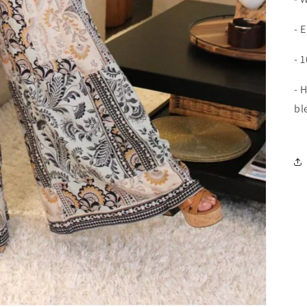
- 
- 
- 
bl