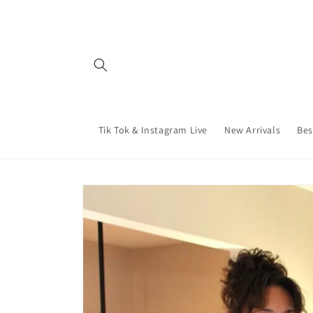
Skip to
content
Tik Tok & Instagram Live
New Arrivals
Bes
Skip to
product
information