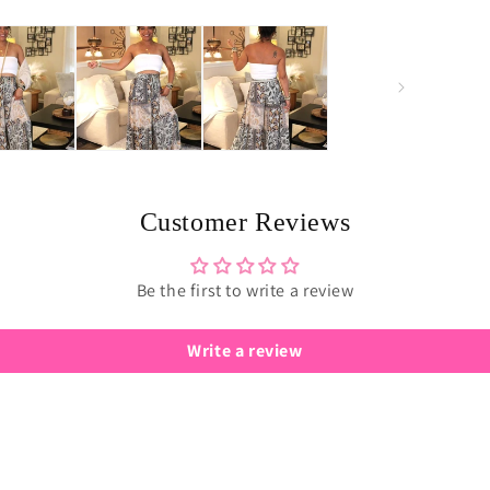
Customer Reviews
Be the first to write a review
Write a review