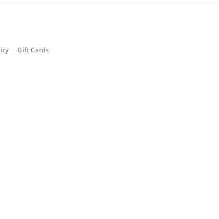
icy
Gift Cards