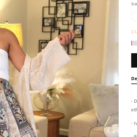
Siz
1
L
De
- 
et
- 
- 