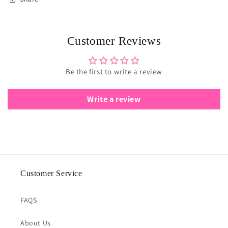
Customer Reviews
Be the first to write a review
Write a review
Customer Service
FAQS
About Us