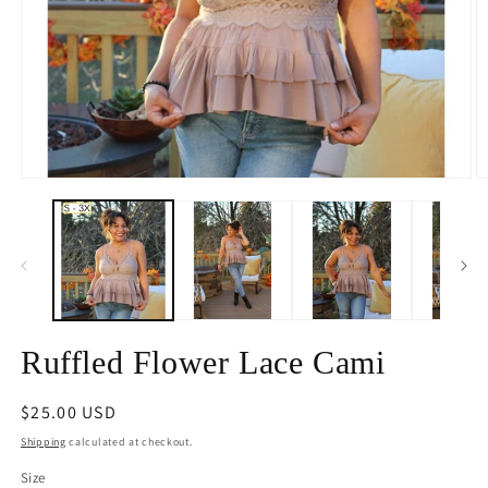
Open
O
media
m
1
2
in
in
modal
m
Ruffled Flower Lace Cami
Regular
$25.00 USD
price
Shipping
calculated at checkout.
Size