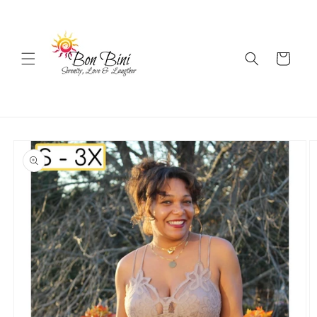
Skip to
content
Cart
Skip to
product
information