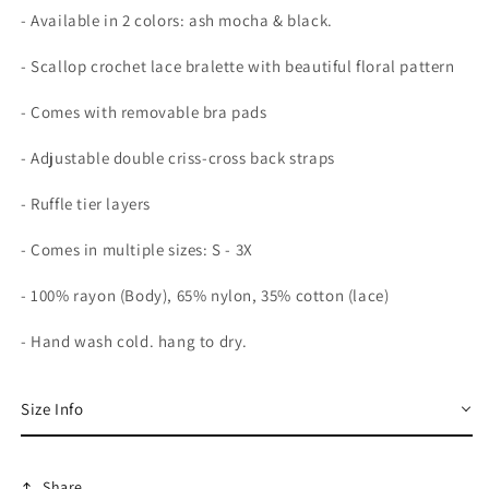
- Available in 2 colors: ash mocha & black.
- Scallop crochet lace bralette with beautiful floral pattern
- Comes with removable bra pads
- Adjustable double criss-cross back straps
- Ruffle tier layers
- Comes in multiple sizes: S - 3X
- 100% rayon (Body), 65% nylon, 35% cotton (lace)
- Hand wash cold. hang to dry.
Size Info
Share