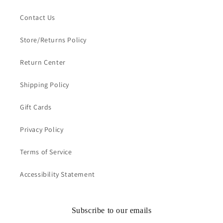
Contact Us
Store/Returns Policy
Return Center
Shipping Policy
Gift Cards
Privacy Policy
Terms of Service
Accessibility Statement
Subscribe to our emails