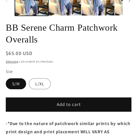
BB Serene Charm Patchwork
Overalls
Regular
$65.00 USD
price
Shipping
calculated at checkout.
Size
S/M
L/XL
Add to cart
-
*Due to the nature of patchwork similar prints by which
print design and print placement WILL VARY AS