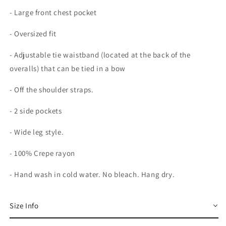
- Large front chest pocket
- Oversized fit
- Adjustable tie waistband (located at the back of the
overalls) that can be tied in a bow
- Off the shoulder straps.
- 2 side pockets
- Wide leg style.
- 100% Crepe rayon
- Hand wash in cold water. No bleach. Hang dry.
Size Info