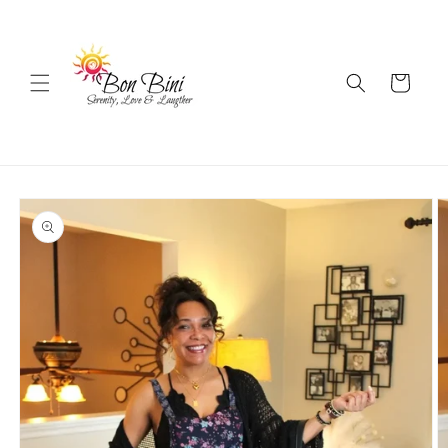
Skip to
content
Cart
Skip to
product
information