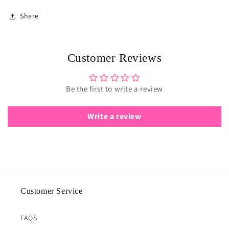
Share
Customer Reviews
Be the first to write a review
Write a review
Customer Service
FAQS