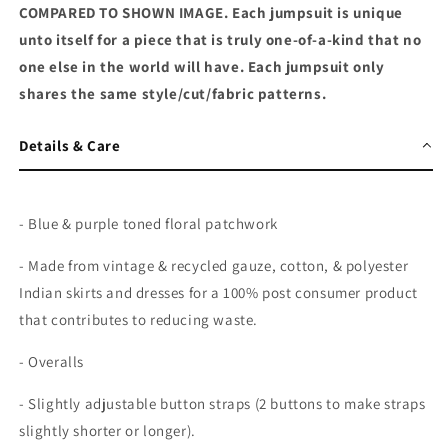
COMPARED TO SHOWN IMAGE. Each jumpsuit is unique
unto itself for a piece that is truly one-of-a-kind that no
one else in the world will have. Each jumpsuit only
shares the same style/cut/fabric patterns.
Details & Care
- Blue & purple toned floral patchwork
- Made from vintage & recycled gauze, cotton, & polyester
Indian skirts and dresses for a 100% post consumer product
that contributes to reducing waste.
- Overalls
- Slightly adjustable button straps (2 buttons to make straps
slightly shorter or longer).