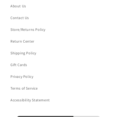
About Us
Contact Us
Store/Returns Policy
Return Center
Shipping Policy
Gift Cards
Privacy Policy
Terms of Service
Accessibility Statement