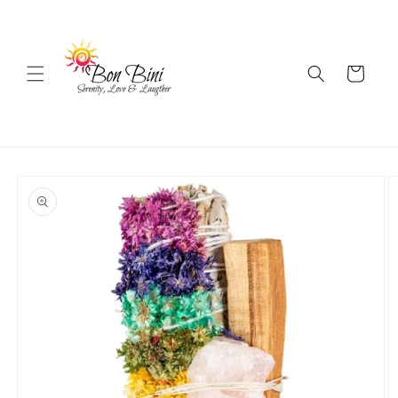
Skip to
content
Cart
Skip to
product
information