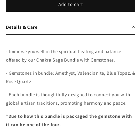
Add to cart
Details & Care
-
Immerse yourself in the spiritual healing and balance
offered by our Chakra Sage Bundle with Gemstones.
- Gemstones in bundle: Amethyst,
Valencianite, Blue Topaz, &
Rose Quartz
- Each bundle is thoughtfully designed to connect you with
global artisan traditions, promoting harmony and peace.
*Due to how this bundle is packaged the gemstone with
it can be one of the four.