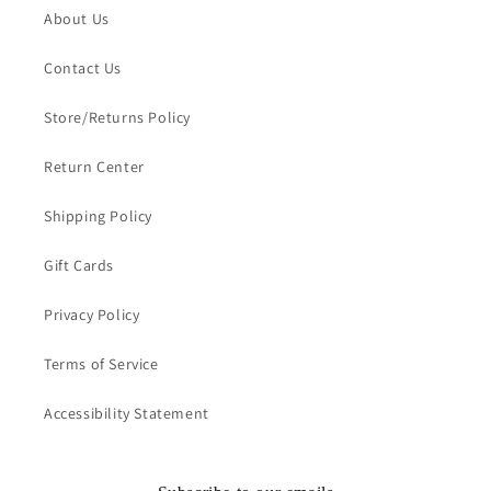
About Us
Contact Us
Store/Returns Policy
Return Center
Shipping Policy
Gift Cards
Privacy Policy
Terms of Service
Accessibility Statement