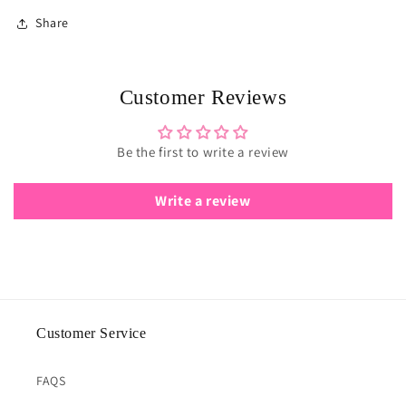
Share
Customer Reviews
Be the first to write a review
Write a review
Customer Service
FAQS