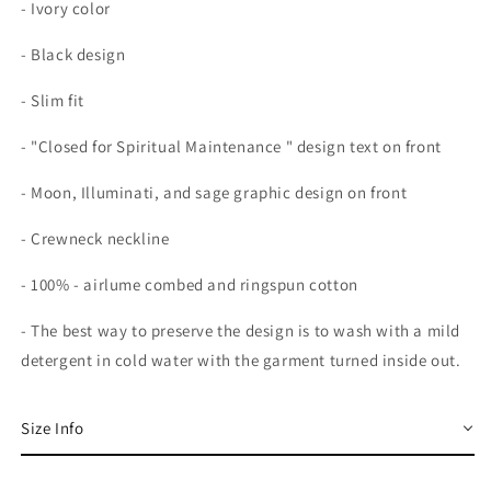
- Ivory color
- Black design
- Slim fit
- "Closed for Spiritual Maintenance " design text on front
- Moon, Illuminati, and sage graphic design on front
- Crewneck neckline
-
100% - airlume combed and ringspun cotton
-
The best way to preserve the design is to wash with a mild
detergent in cold water with the garment turned inside out.
Size Info