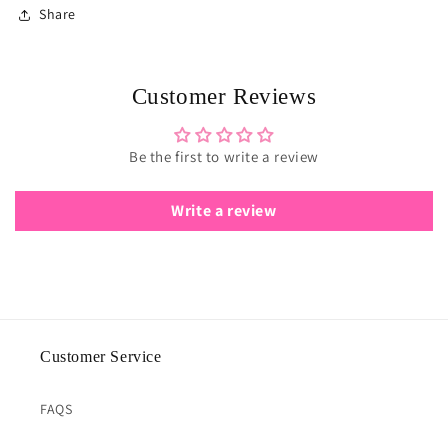
Share
Customer Reviews
Be the first to write a review
Write a review
Customer Service
FAQS