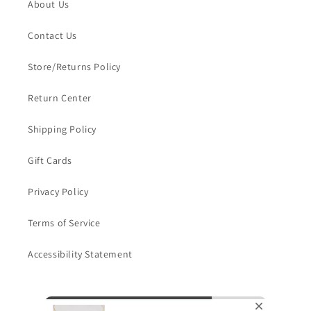
About Us
Contact Us
Store/Returns Policy
Return Center
Shipping Policy
Gift Cards
Privacy Policy
Terms of Service
Accessibility Statement
Subscribe to our emails