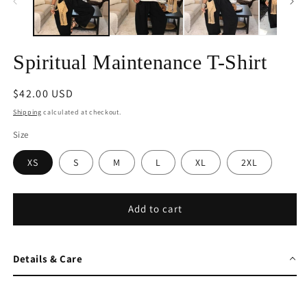
Spiritual Maintenance T-Shirt
Regular
$42.00 USD
price
Shipping
calculated at checkout.
Size
XS
S
M
L
XL
2XL
Add to cart
Details & Care