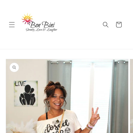
Skip to
content
Cart
Skip to
product
information